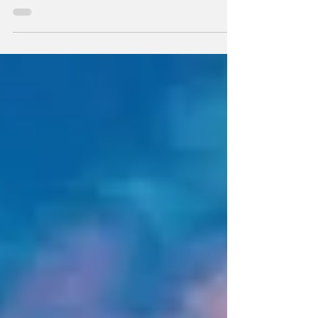
one in which the European Court of Human
Rights (ECtHR or the Court) found that the...