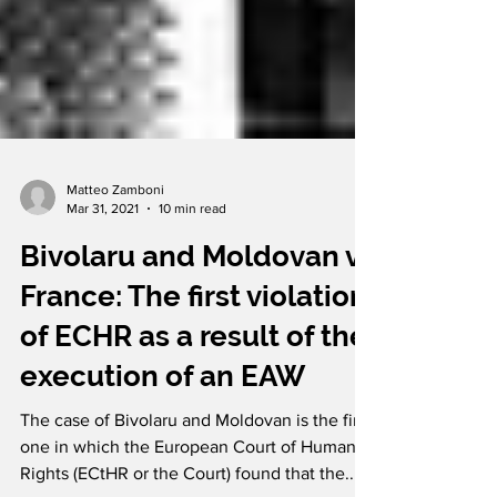
Matteo Zamboni
Mar 31, 2021
10 min read
Bivolaru and Moldovan v.
France: The first violation
of ECHR as a result of the
execution of an EAW
The case of Bivolaru and Moldovan is the first