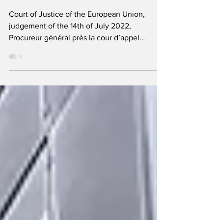
criminality under the
EAW
Court of Justice of the European Union,
judgement of the 14th of July 2022,
Procureur général près la cour d’appel
d’Angers , C‑168/21,...