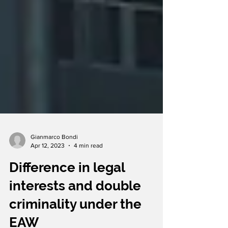
Gianmarco Bondi
Apr 12, 2023
4 min read
Difference in legal
interests and double