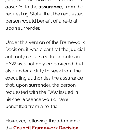
absentia
 to the 
assurance
, from the 
requesting State, that the requested 
person would benefit of a re-trial 
upon surrender.
Under this version of the Framework 
Decision, it was clear that the judicial 
authority requested to execute an 
EAW was not only empowered, but 
also under a duty to seek from the 
executing authorities the assurance 
that, upon surrender, the person 
requested with the EAW issued in 
his/her absence would have 
benefitted from a re-trial.
However, following the adoption of 
the 
Council Framework Decision 