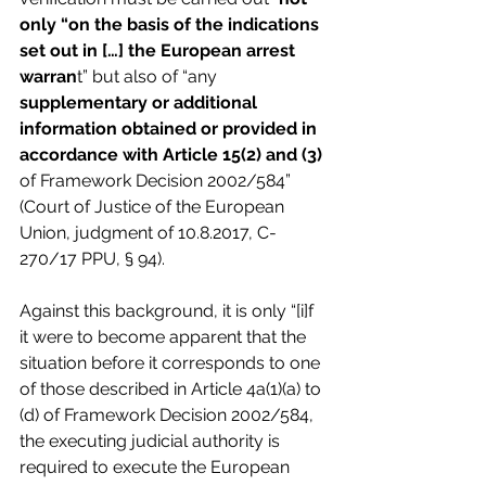
only “on the basis of the indications 
set out in […] the European arrest 
warran
t” but also of “any 
supplementary or additional 
information obtained or provided in 
accordance with Article 15(2) and (3)
of Framework Decision 2002/584” 
(Court of Justice of the European 
Union, judgment of 10.8.2017, C-
270/17 PPU, § 94).
Against this background, it is only “[i]f 
it were to become apparent that the 
situation before it corresponds to one 
of those described in Article 4a(1)(a) to 
(d) of Framework Decision 2002/584, 
the executing judicial authority is 
required to execute the European 