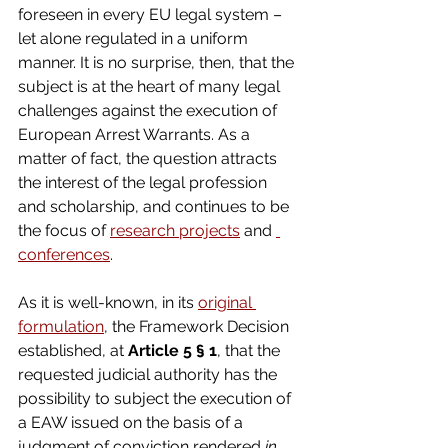
foreseen in every EU legal system – 
let alone regulated in a uniform 
manner. It is no surprise, then, that the 
subject is at the heart of many legal 
challenges against the execution of 
European Arrest Warrants. As a 
matter of fact, the question attracts 
the interest of the legal profession 
and scholarship, and continues to be 
the focus of 
research projects
 and 
conferences
.   
As it is well-known, in its 
original 
formulation
, the Framework Decision 
established, at 
Article 5 § 1
, that the 
requested judicial authority has the 
possibility to subject the execution of 
a EAW issued on the basis of a 
judgment of conviction rendered 
in 