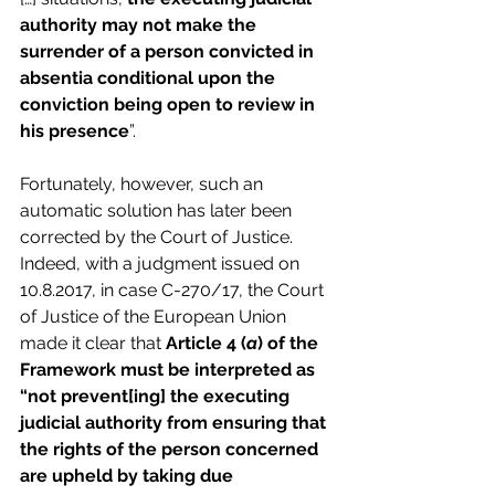
authority may not make the 
surrender of a person convicted in 
absentia conditional upon the 
conviction being open to review in 
his presence
”.
Fortunately, however, such an 
automatic solution has later been 
corrected by the Court of Justice. 
Indeed, with a judgment issued on 
10.8.2017, in case C-270/17, the Court 
of Justice of the European Union 
made it clear that 
Article 4 (
a
) of the 
Framework must be interpreted as 
“not prevent[ing] the executing 
judicial authority from ensuring that 
the rights of the person concerned 
are upheld by taking due 