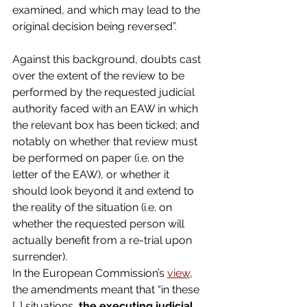
examined, and which may lead to the 
original decision being reversed”.
Against this background, doubts cast 
over the extent of the review to be 
performed by the requested judicial 
authority faced with an EAW in which 
the relevant box has been ticked; and 
notably on whether that review must 
be performed on paper (i.e. on the 
letter of the EAW), or whether it 
should look beyond it and extend to 
the reality of the situation (i.e. on 
whether the requested person will 
actually benefit from a re-trial upon 
surrender).
In the European Commission’s 
view
, 
the amendments meant that “in these 
[…] situations, 
the executing judicial 