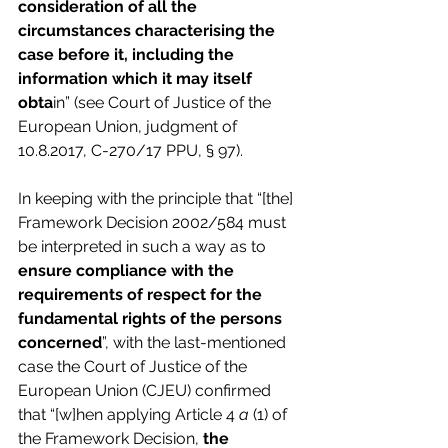
consideration of all the 
circumstances characterising the 
case before it, including the 
information which it may itself 
obta
in” (see Court of Justice of the 
European Union, judgment of 
10.8.2017, C-270/17 PPU, § 97).
In keeping with the principle that “[the] 
Framework Decision 2002/584 must 
be interpreted in such a way as to 
ensure compliance with the 
requirements of respect for the 
fundamental rights of the persons 
concerned
”, with the last-mentioned 
case the Court of Justice of the 
European Union (CJEU) confirmed 
that “[w]hen applying Article 4 
a
 (1) of 
the Framework Decision, 
the 