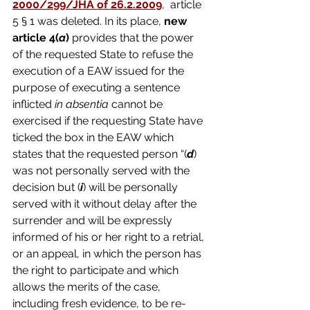
2000/299/JHA of 26.2.2009
,  article 
5 § 1 was deleted. In its place, 
new 
article 4(
a
) 
provides that the power 
of the requested State to refuse the 
execution of a EAW issued for the 
purpose of executing a sentence 
inflicted 
in absentia 
cannot be 
exercised if the requesting State have 
ticked the box in the EAW which 
states that the requested person “(
d
) 
was not personally served with the 
decision but (
i
) will be personally 
served with it without delay after the 
surrender and will be expressly 
informed of his or her right to a retrial, 
or an appeal, in which the person has 
the right to participate and which 
allows the merits of the case, 
including fresh evidence, to be re-