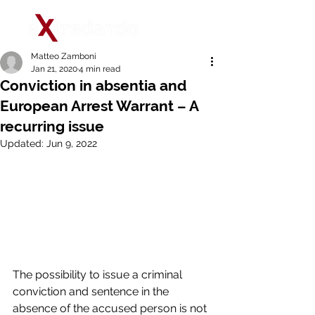
Matteo Zamboni
Jan 21, 2020
4 min read
Conviction in absentia and
European Arrest Warrant – A
recurring issue
Updated:
Jun 9, 2022
The possibility to issue a criminal 
conviction and sentence in the 
absence of the accused person is not 