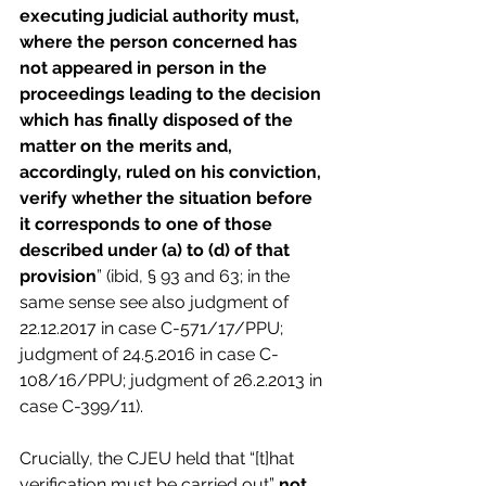
executing judicial authority must, 
where the person concerned has 
not appeared in person in the 
proceedings leading to the decision 
which has finally disposed of the 
matter on the merits and, 
accordingly, ruled on his conviction, 
verify whether the situation before 
it corresponds to one of those 
described under (a) to (d) of that 
provision
” (ibid, § 93 and 63; in the 
same sense see also judgment of 
22.12.2017 in case C-571/17/PPU; 
judgment of 24.5.2016 in case C-
108/16/PPU; judgment of 26.2.2013 in 
case C-399/11).
Crucially, the CJEU held that “[t]hat 
verification must be carried out” 
not 