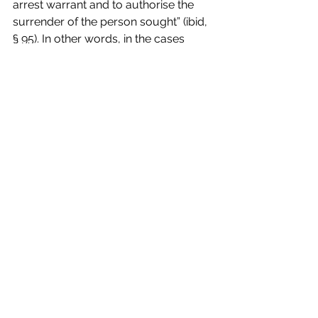
arrest warrant and to authorise the 
surrender of the person sought” (ibid, 
§ 95). In other words, in the cases 
envisaged by Article 4 (
a
) of the EU 
Framework Decision, the requested 
judicial authority is 
bound to refuse
the execution of the EAW 
unless
 it 
has taken into full considerations all 
the elements (including assurances 
and any “other circumstances”) that 
“enable it to ensure that the surrender 
of the person concerned does not 
entail a breach of his right to defence” 
(ibid., § 96).
The rationale of the decision is, of 
course, that “the principles of mutual 
trust and recognition on which that 
Framework Decision is based must 