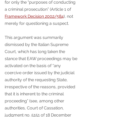
for only the “purposes of conducting 
a criminal prosecution” (Article 1 of 
Framework Decision 2002/584
), not 
merely for questioning a suspect.
This argument was summarily 
dismissed by the Italian Supreme 
Court, which has long taken the 
stance that EAW proceedings may be 
activated on the basis of “any 
coercive order issued by the judicial 
authority of the requesting State, 
irrespective of the reasons, provided 
that it is inherent to the criminal 
proceeding” (see, among other 
authorities, Court of Cassation, 
judgment no. 5151 of 18 December 