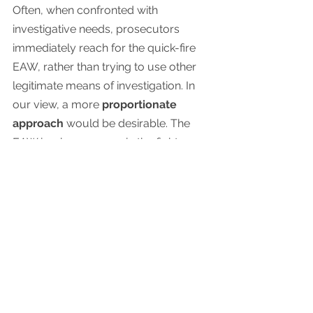
Often, when confronted with 
investigative needs, prosecutors 
immediately reach for the quick-fire 
EAW, rather than trying to use other 
legitimate means of investigation. In 
our view, a more 
proportionate 
approach
 would be desirable. The 
EAW is a key weapon in the fight 
against serious cross-border crime. It 
should not, however, be the measure 
of first resort. When a case has not 
yet crossed the boundary from 
investigation into prosecution, the 
proper, proportionate and legal 
means of requesting a person’s 
questioning is through mutual legal 
assistance (e.g. the arrangements 