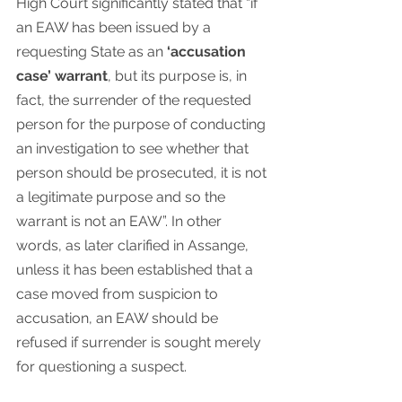
High Court significantly stated that “if 
an EAW has been issued by a 
requesting State as an 
‘accusation 
case’ warrant
, but its purpose is, in 
fact, the surrender of the requested 
person for the purpose of conducting 
an investigation to see whether that 
person should be prosecuted, it is not 
a legitimate purpose and so the 
warrant is not an EAW”. In other 
words, as later clarified in Assange, 
unless it has been established that a 
case moved from suspicion to 
accusation, an EAW should be 
refused if surrender is sought merely 
for questioning a suspect.