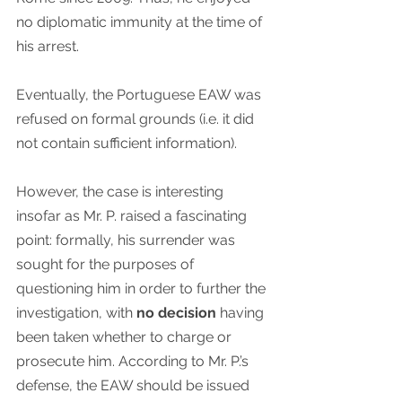
no diplomatic immunity at the time of 
his arrest.
Eventually, the Portuguese EAW was 
refused on formal grounds (i.e. it did 
not contain sufficient information).
However, the case is interesting 
insofar as Mr. P. raised a fascinating 
point: formally, his surrender was 
sought for the purposes of 
questioning him in order to further the 
investigation, with 
no decision
 having 
been taken whether to charge or 
prosecute him. According to Mr. P.’s 
defense, the EAW should be issued 