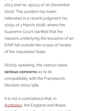
2013 and no. 45043 of 20 December 
2010). This position has been 
reiterated in a recent judgment (no. 
10251 of 1 March 2018), where the 
Supreme Court clarified that the 
reasons underlying the issuance of an 
EAW fall outside the scope of review 
of the requested State.  
Strictly speaking, this stance raises 
serious concerns
 as to its 
compatibility with the Framework 
Decision 2002/584.
It is not a coincidence that, in 
Asztaslos
, the England and Wales 