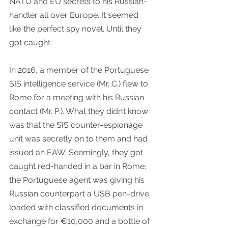
NATO and EU secrets to his Russian-
handler all over Europe. It seemed 
like the perfect spy novel. Until they 
got caught.
In 2016, a member of the Portuguese 
SIS intelligence service (Mr. C.) flew to 
Rome for a meeting with his Russian 
contact (Mr. P.). What they didn’t know 
was that the SIS counter-espionage 
unit was secretly on to them and had 
issued an EAW. Seemingly, they got 
caught red-handed in a bar in Rome: 
the Portuguese agent was giving his 
Russian counterpart a USB pen-drive 
loaded with classified documents in 
exchange for €10,000 and a bottle of 