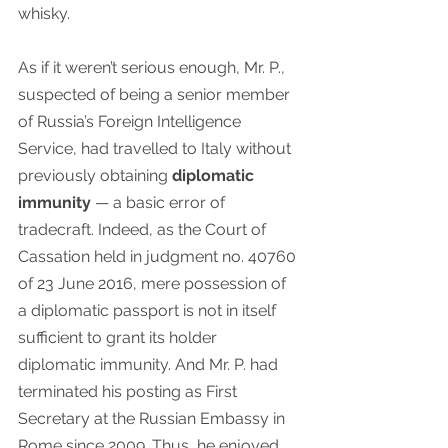
whisky. 
As if it weren’t serious enough, Mr. P., 
suspected of being a senior member 
of Russia’s Foreign Intelligence 
Service, had travelled to Italy without 
previously obtaining 
diplomatic 
immunity
 — a basic error of 
tradecraft. Indeed, as the Court of 
Cassation held in judgment no. 40760 
of 23 June 2016, mere possession of 
a diplomatic passport is not in itself 
sufficient to grant its holder 
diplomatic immunity. And Mr. P. had 
terminated his posting as First 
Secretary at the Russian Embassy in 
Rome since 2009. Thus, he enjoyed 