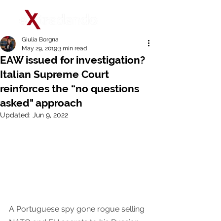
Giulia Borgna
May 29, 2019
3 min read
EAW issued for investigation?
Italian Supreme Court
reinforces the “no questions
asked" approach
Updated:
Jun 9, 2022
A Portuguese spy gone rogue selling 