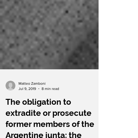
Matteo Zamboni
Jul 9, 2019
8 min read
The obligation to
extradite or prosecute