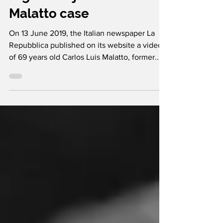
former members of the
Argentine junta: the
Malatto case
On 13 June 2019, the Italian newspaper La
Repubblica published on its website a video
of 69 years old Carlos Luis Malatto, former...