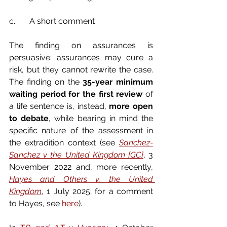
c.       A short comment
The finding on assurances is 
persuasive: assurances may cure a 
risk, but they cannot rewrite the case. 
The finding on the 
35-year minimum 
waiting period for the first review
 of 
a life sentence is, instead, 
more open 
to debate
, while bearing in mind the 
specific nature of the assessment in 
the extradition context (see 
Sanchez-
Sanchez v the United Kingdom [GC]
, 3 
November 2022 and, more recently, 
Hayes and Others v. the United 
Kingdom
, 1 July 2025; for a comment 
to Hayes, see 
here
).