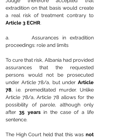
Judge therefore accepted that 
extradition on that basis would create 
a real risk of treatment contrary to 
Article 3 ECHR
.
a.      Assurances in extradition 
proceedings: role and limits
To cure that risk, Albania had provided 
assurances that the requested 
persons would not be prosecuted 
under Article 78/a, but under 
Article 
78
, i.e. premeditated murder. Unlike 
Article 78/a, Article 78 allows for the 
possibility of parole, although only 
after 
35 years
 in the case of a life 
sentence.
The High Court held that this was 
not 