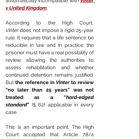
automatically incompatible with 
Vinter 
v United Kingdom
.
According to the High Court, 
Vinter
 does not impose a rigid 25-year 
rule. It requires that a life sentence be 
reducible in law and in practice: the 
prisoner must have a real possibility of 
review, allowing the authorities to 
assess rehabilitation and whether 
continued detention remains justified. 
But 
the reference in 
Vinter
 to review 
“no later than 25 years” was not 
treated as a “
hard-edged 
standard
”
 (§ 62) applicable in every 
case.
This is an important point. The High 
Court accepted that Article 78/a 