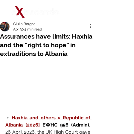
Giulia Borgna
Apr 30
4 min read
Assurances have limits: Haxhia
and the “right to hope” in
extraditions to Albania
In 
Haxhia and others v Republic of 
Albania [2026]
 EWHC 956 (Admin)
, 
26 April 2026, the UK High Court gave 