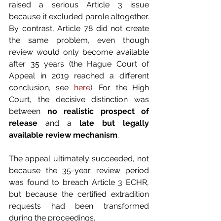
raised a serious Article 3 issue 
because it excluded parole altogether. 
By contrast, Article 78 did not create 
the same problem, even though 
review would only become available 
after 35 years (the Hague Court of 
Appeal in 2019 reached a different 
conclusion, see 
here
). For the High 
Court, the decisive distinction was 
between 
no realistic prospect of 
release
 and a 
late but legally 
available review mechanism
.
The appeal ultimately succeeded, not 
because the 35-year review period 
was found to breach Article 3 ECHR, 
but because the certified extradition 
requests had been transformed 
during the proceedings.