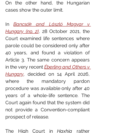
On the other hand, the Hungarian 
cases show the outer limit.
In 
Bancsók and László Magyar v 
Hungary (no. 2)
, 28 October 2021, the 
Court examined life sentences where 
parole could be considered only after 
40 years, and found a violation of 
Article 3. The same concern appears 
in the very recent 
Éberling and Others v 
Hungary
, decided on 14 April 2026, 
where the mandatory pardon 
procedure was available only after 40 
years of a whole-life sentence. The 
Court again found that the system did 
not provide a Convention-compliant 
prospect of release.
The High Court in 
Haxhia 
rather 