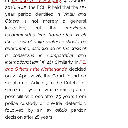
In 
T.P. and A.T. v Hungary
, 4 October 
2016, § 45, the ECtHR held that the 25-
year period identified in 
Vinter and 
Others
 is not merely a general 
indication, but the “
maximum 
recommended time frame after which 
the review of a life sentence should be 
guaranteed, established on the basis of 
a consensus in comparative and 
international law
” (§ 26). Similarly, in 
F.B. 
and Others v the Netherlands
, decided 
on 21 April 2026, the Court found no 
violation of Article 3 in the Dutch life-
sentence system, where reintegration 
possibilities arose after 25 years from 
police custody or pre-trial detention, 
followed by an 
ex officio
 pardon 
decision after 28 years.