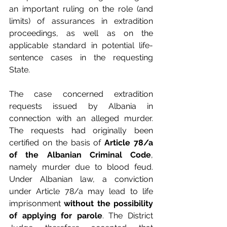
an important ruling on the role (and 
limits) of assurances in extradition 
proceedings, as well as on the 
applicable standard in potential life-
sentence cases in the requesting 
State.
The case concerned extradition 
requests issued by Albania in 
connection with an alleged murder. 
The requests had originally been 
certified on the basis of 
Article 78/a 
of the Albanian Criminal Code
, 
namely murder due to blood feud. 
Under Albanian law, a conviction 
under Article 78/a may lead to life 
imprisonment 
without the possibility 
of applying for parole
. The District 