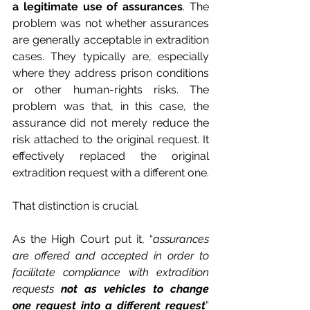
a legitimate use of assurances
. The 
problem was not whether assurances 
are generally acceptable in extradition 
cases. They typically are, especially 
where they address prison conditions 
or other human-rights risks. The 
problem was that, in this case, the 
assurance did not merely reduce the 
risk attached to the original request. It 
effectively replaced the original 
extradition request with a different one.
That distinction is crucial.
As the High Court put it, “
assurances 
are offered and accepted in order to 
facilitate compliance with extradition 
requests 
not as vehicles to change 
one request into a different request
” 