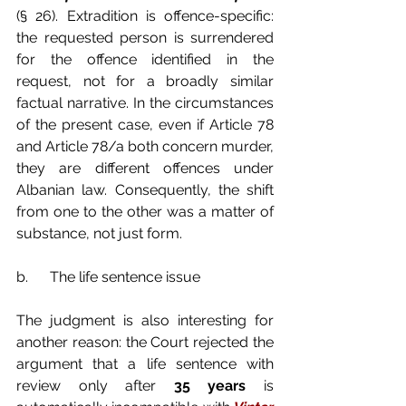
(§ 26). Extradition is offence-specific: 
the requested person is surrendered 
for the offence identified in the 
request, not for a broadly similar 
factual narrative. In the circumstances 
of the present case, even if Article 78 
and Article 78/a both concern murder, 
they are different offences under 
Albanian law. Consequently, the shift 
from one to the other was a matter of 
substance, not just form.
b.      The life sentence issue
The judgment is also interesting for 
another reason: the Court rejected the 
argument that a life sentence with 
review only after 
35 years
 is 